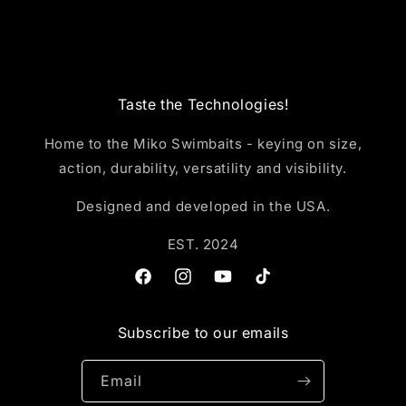
Taste the Technologies!
Home to the Miko Swimbaits - keying on size,
action, durability, versatility and visibility.
Designed and developed in the USA.
EST. 2024
Facebook
Instagram
YouTube
TikTok
Subscribe to our emails
Email