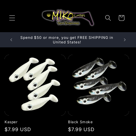
Skip to content
Cart
Spend $50 or more, you get FREE SHIPPING in
Spend
United States!
Kasper
Black Smoke
Regular price
$7.99 USD
Regular price
$7.99 USD